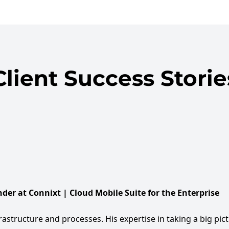
Client Success Storie
der at Connixt | Cloud Mobile Suite for the Enterprise
rastructure and processes. His expertise in taking a big pic