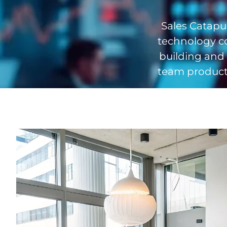
Sales Catapul
technology c
building and
team producti