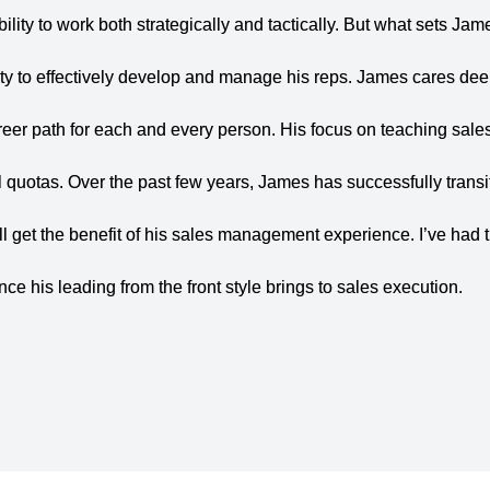
ility to work
both strategically and tactically. But what sets Jam
ty to effectively
develop and manage his reps. James cares deep
reer path for
each and every person. His focus on teaching sale
l quotas.
Over the past few years, James has successfully transi
l get the
benefit of his sales management experience. I’ve had 
ence his leading
from the front style brings to sales execution.