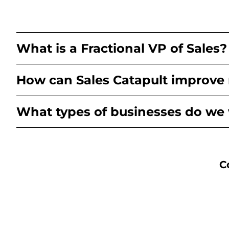
What is a Fractional VP of Sales?
How can Sales Catapult improve
What types of businesses do we
C