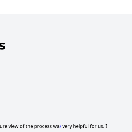
s
ture view of the process wa
very helpful for us. I
s