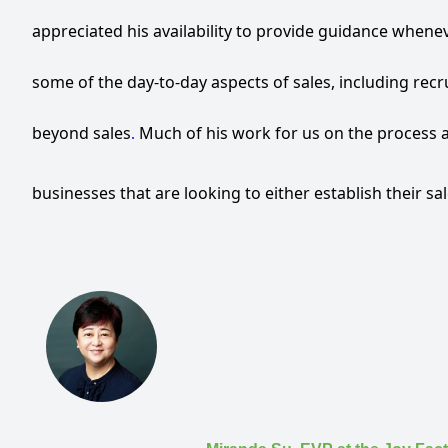
appreciated his availability to provide guidance whene
some of the day-to-day aspects of sales, including recr
beyond sales
Much
of
his work for us on the process 
.
businesses that are looking to either establish their sa