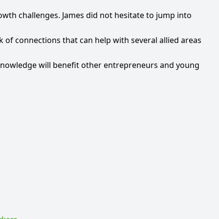
owth challenges. James did not hesitate to jump into
 of connections that can help with several allied areas
s knowledge will benefit other entrepreneurs and young