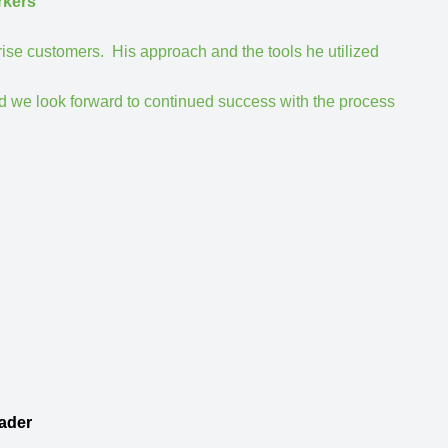
rkers
rise customers. His approach and the tools he utilized
d we look forward to continued success with the process
ader