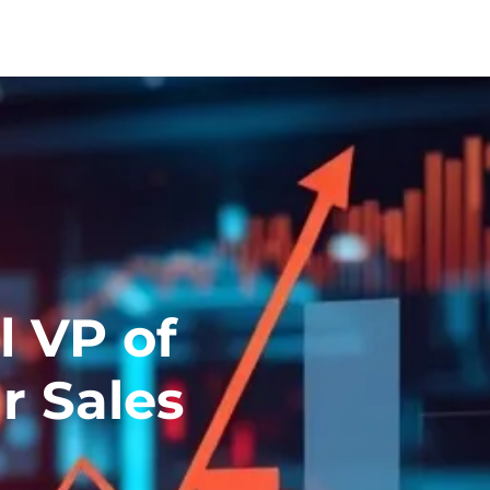
l VP of
r Sales