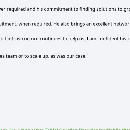
ver required and his commitment to finding solutions to gr
uitment, when required. He also brings an excellent network
and infrastructure continues to help us. I am confident hi
les team or to scale up, as was our case.
"