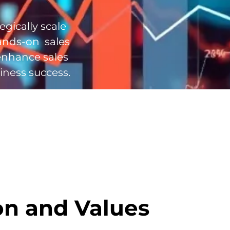
egically scale
ands-on sales
enhance sales
iness success.
on and Values