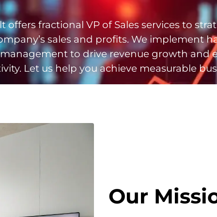
t offers fractional VP of Sales services to strat
ompany’s sales and profits. We implement h
 management to drive revenue growth and 
vity. Let us help you achieve measurable bus
Our Missi