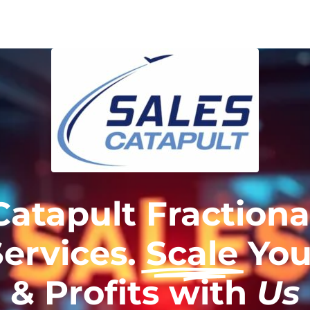
Catapult Fractiona
Services.
Scale
You
& Profits with
Us