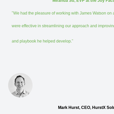
Miranda Su, EVP at the Joy Factory, Inc.
"We had the pleasure of working with James Watson on a s
were effective in streamlining our approach and improving
and playbook he helped develop."
Mark Hurst, CEO, HurstX Solutions. Strateg