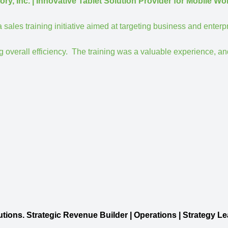
 | Innovative Tablet Solution Provider for Mobile Wo
ales training initiative aimed at targeting business and enterp
 overall efficiency.
The training was a valuable experience, an
ic Revenue Builder | Operations | Strategy Le