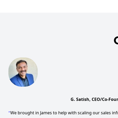
G. Satish, CEO/Co-Foun
We brought in James to help with scaling our sales inf
"