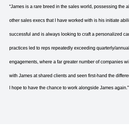
“James is a rare breed in the sales world, possessing the ab
other sales execs that I have worked with is his initiate abili
successful and is always looking to craft a personalized ca
practices led to reps repeatedly exceeding quarterly/annua
engagements, where a far greater number of companies wil
with James at shared clients and seen first-hand the differ
I hope to have the chance to work alongside James again.”