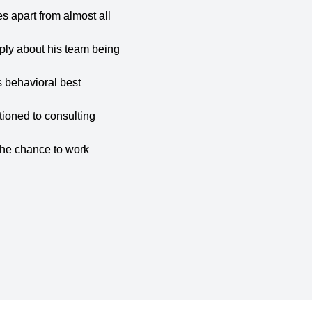
es apart from almost all
ly about his team being
s behavioral best
tioned to consulting
the chance to work