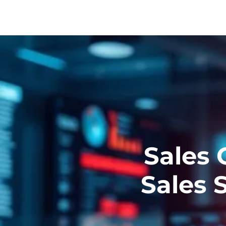
Sales 
Sales 