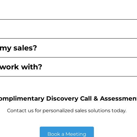
 my sales?
 work with?
omplimentary Discovery Call & Assessmen
Contact us for personalized sales solutions today.
Book a Meeting