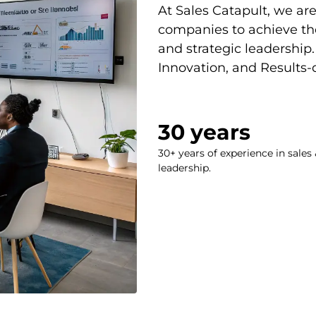
At Sales Catapult, we a
companies to achieve the
and strategic leadership. 
Innovation, and Results
30
 years
30+ years of experience in sales 
leadership.