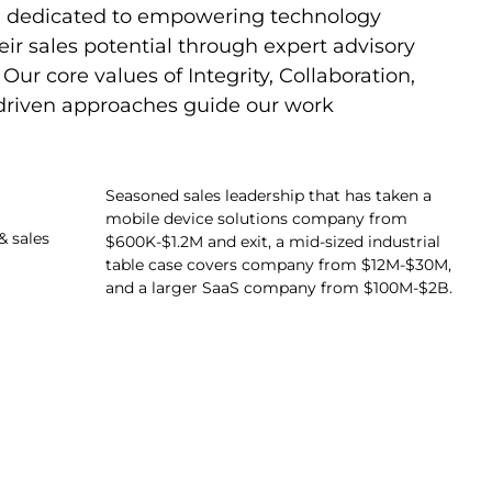
re dedicated to empowering technology
ir sales potential through expert advisory
Our core values of Integrity, Collaboration,
-driven approaches guide our work
Seasoned sales leadership that has taken a
mobile device solutions company from
& sales
$600K-$1.2M and exit, a mid-sized industrial
table case covers company from $12M-$30M,
and a larger SaaS company from $100M-$2B.